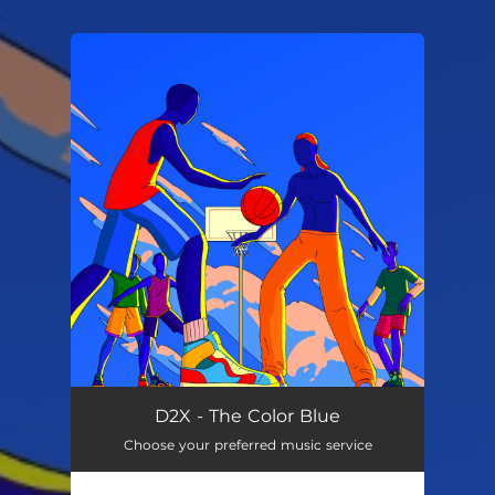
.
You're all set!
D2X - The Color Blue
Choose your preferred music service