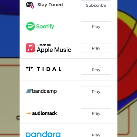
Stay Tuned
Subscribe
Play
Play
Play
Play
Play
Play